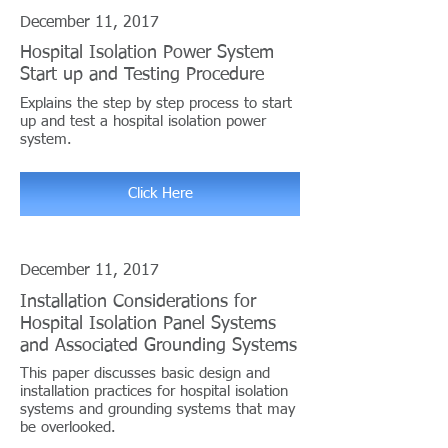
December 11, 2017
Hospital Isolation Power System
Start up and Testing Procedure
Explains the step by step process to start
up and test a hospital isolation power
system.
Click Here
December 11, 2017
Installation Considerations for
Hospital Isolation Panel Systems
and Associated Grounding Systems
This paper discusses basic design and
installation practices for hospital isolation
systems and grounding systems that may
be overlooked.