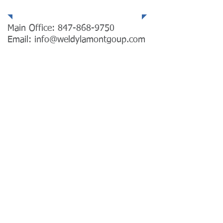
Main Office:
847-868-9750
Email:
info@weldylamontgoup.com
Email Us