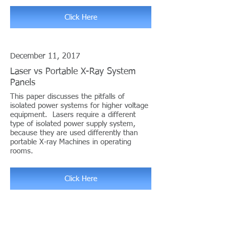
Click Here
December 11, 2017
Laser vs Portable X-Ray System
Panels
This paper discusses the pitfalls of
isolated power systems for higher voltage
equipment. Lasers require a different
type of isolated power supply system,
because they are used differently than
portable X-ray Machines in operating
rooms.
Click Here
Telephone/Email