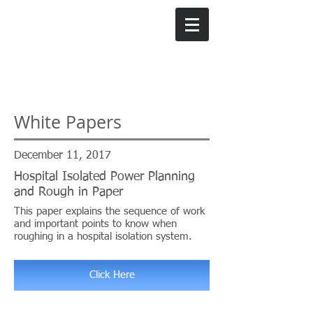
Weldy Lamont
Group, Inc.
White Papers
December 11, 2017
Hospital Isolated Power Planning
and Rough in Paper
This paper explains the sequence of work
and important points to know when
roughing in a hospital isolation system.
Click Here