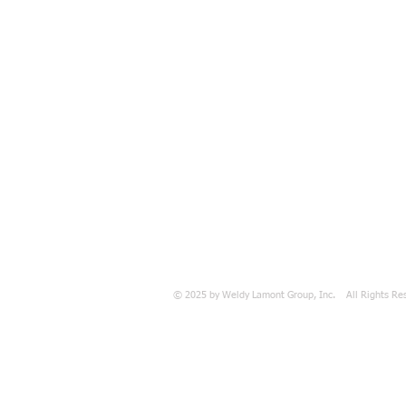
© 2025 by Weldy Lamont Group, Inc. All Rights Re