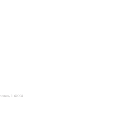
eadows, IL 60008