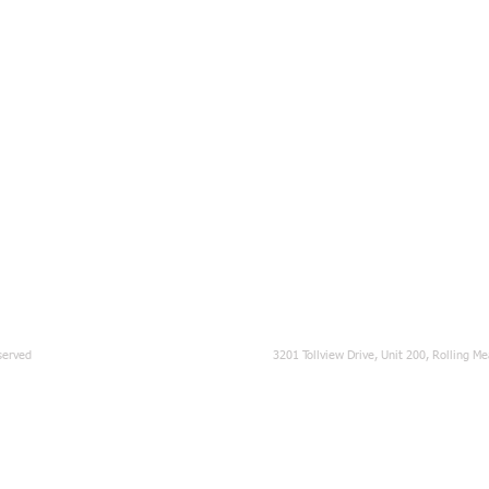
served
3201 Tollview Drive, Unit 200, Rolling M