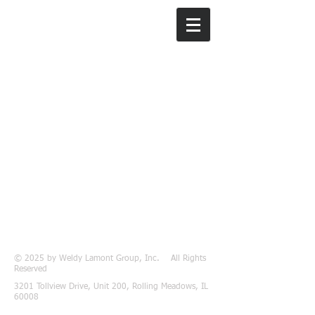
Weldy Lamont
Group, Inc.
© 2025 by Weldy Lamont Group, Inc. All Rights
Reserved
3201 Tollview Drive, Unit 200, Rolling Meadows, IL
60008