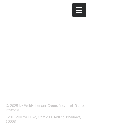
Weldy Lamont
Group, Inc.
© 2025 by Weldy Lamont Group, Inc. All Rights
Reserved
3201 Tollview Drive, Unit 200, Rolling Meadows, IL
60008