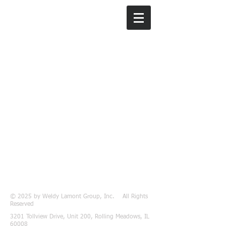
Weldy Lamont
Group, Inc.
© 2025 by Weldy Lamont Group, Inc. All Rights
Reserved
3201 Tollview Drive, Unit 200, Rolling Meadows, IL
60008